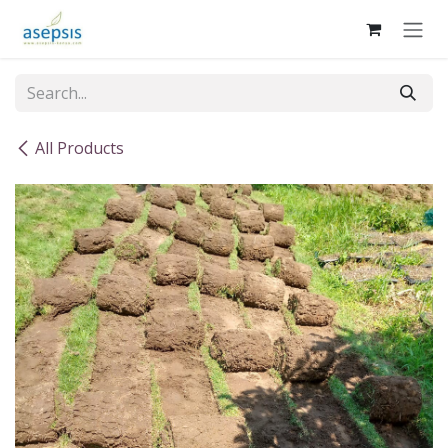
Skip to Content
All Products