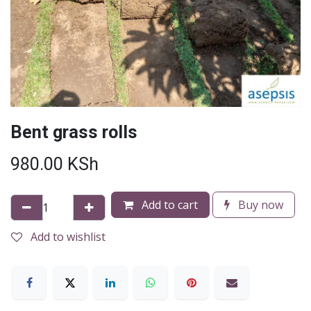
Bent grass rolls
980.00
KSh
Add to cart
Buy now
Add to wishlist