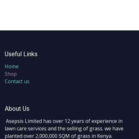
Useful Links
Home
Shop
Contact us
About Us
Asepsis Limited has over 12 years of experience in
lawn care services and the selling of grass. we have
planted over 2,000,000 SQM of grass in Kenya.