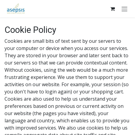
Skip to Content
Cookie Policy
Cookies are small bits of text sent by our servers to
your computer or device when you access our services.
They are stored in your browser and later sent back to
our servers so that we can provide contextual content.
Without cookies, using the web would be a much more
frustrating experience. We use them to support your
activities on our website. For example, your session (so
you don't have to login again) or your shopping cart.
Cookies are also used to help us understand your
preferences based on previous or current activity on
our website (the pages you have visited), your
language and country, which enables us to provide you
with improved services. We also use cookies to help us
compile aggregate data about site traffic and site