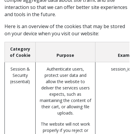
interaction so that we can offer better site experiences
and tools in the future.
Here is an overview of the cookies that may be stored
on your device when you visit our website:
Category
of Cookie
Purpose
Exampl
Session &
Authenticate users,
session_id 
Security
protect user data and
(essential)
allow the website to
deliver the services users
expects, such as
maintaining the content of
their cart, or allowing file
uploads.
The website will not work
properly if you reject or