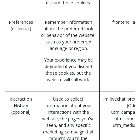
discard those cookies.
Preferences
Remember information
frontend_lan
(essential)
about the preferred look
or behavior of the website,
such as your preferred
language or region.
Your experience may be
degraded if you discard
those cookies, but the
website will still work.
Interaction
Used to collect
im_livechat_previ
History
information about your
(Odoo
(optional)
interactions with the
utm_campaign
website, the pages you've
utm_source 
seen, and any specific
utm_medium
marketing campaign that
brought you to the