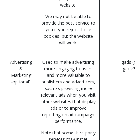
website.
We may not be able to
provide the best service to
you if you reject those
cookies, but the website
will work.
Advertising
Used to make advertising
__gads (Go
&
more engaging to users
__gac (Go
Marketing
and more valuable to
(optional)
publishers and advertisers,
such as providing more
relevant ads when you visit
other websites that display
ads or to improve
reporting on ad campaign
performance.
Note that some third-party
services may install