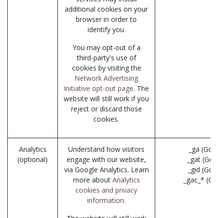
additional cookies on your
browser in order to
identify you.
You may opt-out of a
third-party's use of
cookies by visiting the
Network Advertising
Initiative opt-out page
. The
website will still work if you
reject or discard those
cookies.
Analytics
Understand how visitors
_ga (Goo
(optional)
engage with our website,
_gat (Goo
via Google Analytics. Learn
_gid (Goo
more about
Analytics
_gac_* (Go
cookies and privacy
information.