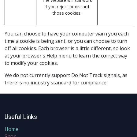
The website will still work
if you reject or discard
those cookies.
You can choose to have your computer warn you each
time a cookie is being sent, or you can choose to turn
off all cookies. Each browser is a little different, so look
at your browser's Help menu to learn the correct way
to modify your cookies.
We do not currently support Do Not Track signals, as
there is no industry standard for compliance.
Useful Links
Home
Shop