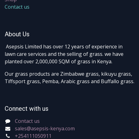
Contact us
About Us
Asepsis Limited has over 12 years of experience in
lawn care services and the selling of grass. we have
planted over 2,000,000 SQM of grass in Kenya.
Our grass products are Zimbabwe grass, kikuyu grass,
Tiffsport grass, Pemba, Arabic grass and Buffallo grass.
Connect with us
Contact us
sales@asepsis-kenya.com
+254111050911