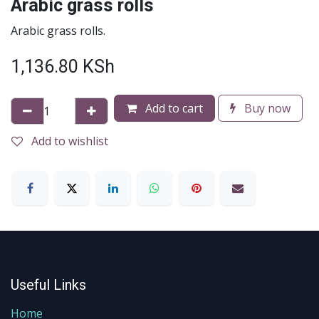
Arabic grass rolls
Arabic grass rolls.
1,136.80
KSh
Add to cart
Buy now
Add to wishlist
Useful Links
Home