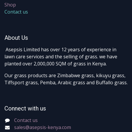
Shop
Contact us
About Us
Asepsis Limited has over 12 years of experience in
lawn care services and the selling of grass. we have
planted over 2,000,000 SQM of grass in Kenya.
Our grass products are Zimbabwe grass, kikuyu grass,
Tiffsport grass, Pemba, Arabic grass and Buffallo grass.
Connect with us
Contact us
sales@asepsis-kenya.com