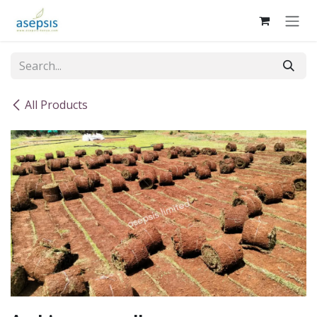
Skip to Content
All Products